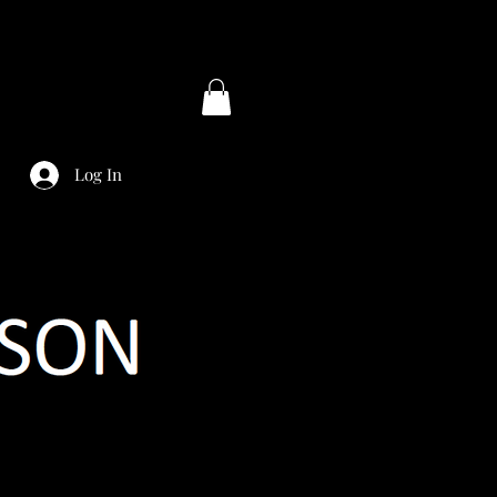
Log In