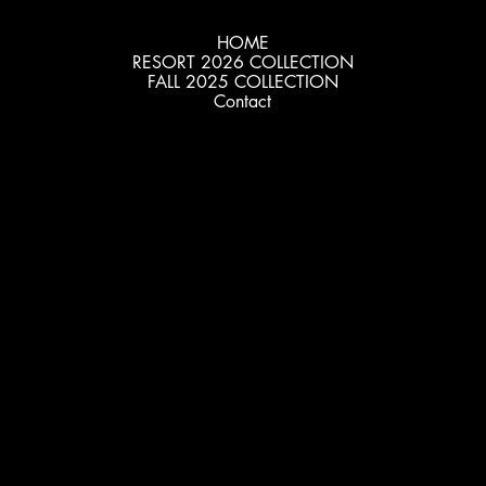
HOME
RESORT 2026 COLLECTION
FALL 2025 COLLECTION
Contact